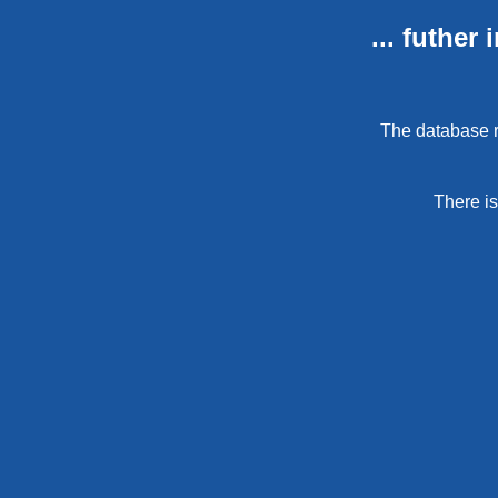
... futher
The database re
There is